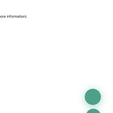
more information)
.