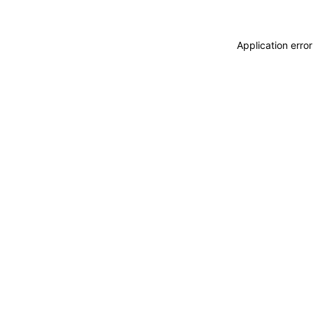
Application erro